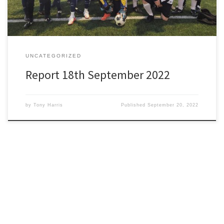
UNCATEGORIZED
Report 18th September 2022
by
Tony Harris
Published
September 20, 2022