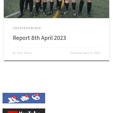
UNCATEGORIZED
Report 8th April 2023
by
Tony Harris
Published
April 8, 2023