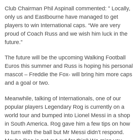
Club Chairman Phil Aspinall commented: ” Locally,
only us and Eastbourne have managed to get
players to win International caps. “We are very
proud of Coach Russ and we wish him luck in the
future.”
The future will be the upcoming Walking Football
Euros this summer and Russ is hoping his personal
mascot – Freddie the Fox- will bring him more caps
and a goal or two.
Meanwhile, talking of Internationals, one of our
popular players Legendary Rog is currently on a
world tour and bumped into Lionel Messi in a shop
in South America. Rog gave him a few tips on how
to turn with the ball but Mr Messi didn’t respond.