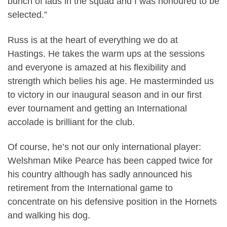
bunch of lads in the squad and I was honoured to be
selected.”
Russ is at the heart of everything we do at
Hastings. He takes the warm ups at the sessions
and everyone is amazed at his flexibility and
strength which belies his age. He masterminded us
to victory in our inaugural season and in our first
ever tournament and getting an International
accolade is brilliant for the club.
Of course, he’s not our only international player:
Welshman Mike Pearce has been capped twice for
his country although has sadly announced his
retirement from the International game to
concentrate on his defensive position in the Hornets
and walking his dog.