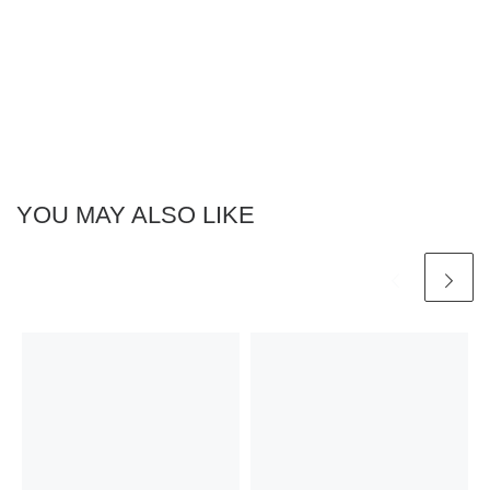
YOU MAY ALSO LIKE