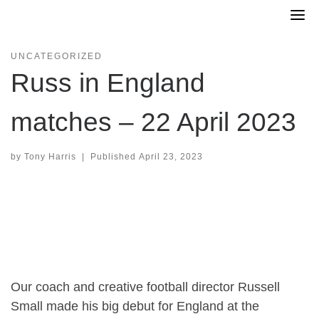
Skip
to
content
UNCATEGORIZED
Russ in England
matches – 22 April 2023
by
Tony Harris
|
Published
April 23, 2023
Our coach and creative football director Russell
Small made his big debut for England at the