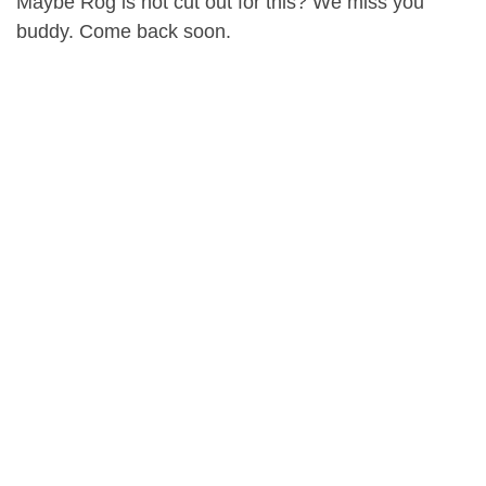
Maybe Rog is not cut out for this? We miss you
buddy. Come back soon.