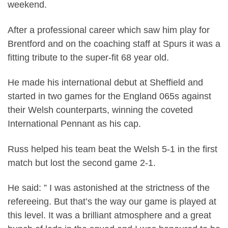
weekend.
After a professional career which saw him play for
Brentford and on the coaching staff at Spurs it was a
fitting tribute to the super-fit 68 year old.
He made his international debut at Sheffield and
started in two games for the England 065s against
their Welsh counterparts, winning the coveted
International Pennant as his cap.
Russ helped his team beat the Welsh 5-1 in the first
match but lost the second game 2-1.
He said: ” I was astonished at the strictness of the
refereeing. But that’s the way our game is played at
this level. It was a brilliant atmosphere and a great