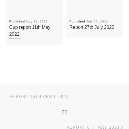
Published
May 11, 2022
Published
July 27, 2022
Cup report 11th May
Report 27th July 2022
2022
Post navigation
Previous post
REPORT 15TH APRIL 2023
BACK TO POST LIST
Ne
REPORT 6TH MAY 2023