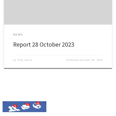
with a beautiful strike midway through the second […]
NEWS
Report 28 October 2023
by
Tony Harris
Published
October 29, 2023