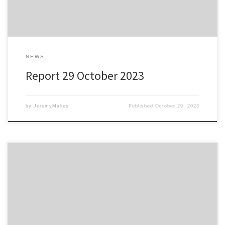
NEWS
Report 29 October 2023
by
JeremyMalies
Published
October 29, 2023
Atha Strollers 0 vs Hastings Over 60s 1 Bexhill College, 28
October 2023 One Matty Longshanks; there’s only one Matty
Longshanks; one Matty Longshanks….” You get the idea. Matty
made the difference in United’s Over 60s contest with the Atha